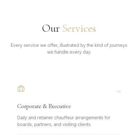
Our
Services
Every service we offer, illustrated by the kind of journeys
we handle every day.
0
1
Corporate & Executive
Daily and retainer chauffeur arrangements for
boards, partners, and visiting clients.