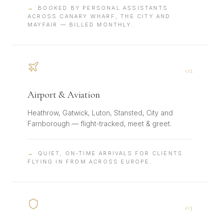
→
BOOKED BY PERSONAL ASSISTANTS
ACROSS CANARY WHARF, THE CITY AND
MAYFAIR — BILLED MONTHLY.
0
2
Airport & Aviation
Heathrow, Gatwick, Luton, Stansted, City and
Farnborough — flight-tracked, meet & greet.
→
QUIET, ON-TIME ARRIVALS FOR CLIENTS
FLYING IN FROM ACROSS EUROPE.
0
3