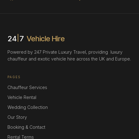
24
7
Vehicle Hire
Powered by 247 Private Luxury Travel, providing luxury
chauffeur and exotic vehicle hire across the UK and Europe.
PAGES
Chauffeur Services
Vehicle Rental
Wedding Collection
Our Story
Booking & Contact
Rental Terms