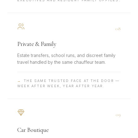
EXECUTIVES AND RESIDENT FAMILY OFFICES.
0
8
Private & Family
Estate transfers, school runs, and discreet family
travel handled by the same chauffeur team.
→
THE SAME TRUSTED FACE AT THE DOOR —
WEEK AFTER WEEK, YEAR AFTER YEAR.
0
9
Car Boutique