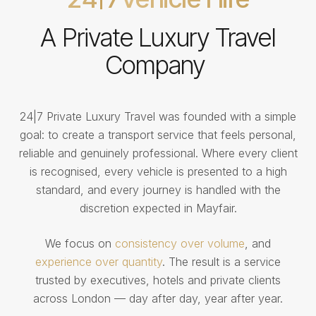
A Private Luxury Travel
Company
24|7 Private Luxury Travel was founded with a simple
goal: to create a transport service that feels personal,
reliable and genuinely professional. Where every client
is recognised, every vehicle is presented to a high
standard, and every journey is handled with the
discretion expected in Mayfair.
We focus on
consistency over volume
, and
experience over quantity
. The result is a service
trusted by executives, hotels and private clients
across London — day after day, year after year.