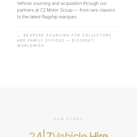
Vehicle sourcing and acquisition through our
partners at C2 Motor Group — from rare classics
to the latest flagship marques.
→
BESPOKE SOURCING FOR COLLECTORS
AND FAMILY OFFICES — DISCREET,
WORLDWIDE.
OUR STORY
24
7
Vehicle Hire