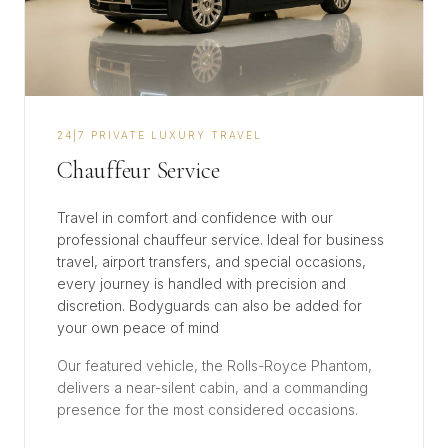
​24|7 PRIVATE LUXURY TRAVEL
Chauffeur Service
Travel in comfort and confidence with our
professional chauffeur service. Ideal for business
travel, airport transfers, and special occasions,
every journey is handled with precision and
discretion. Bodyguards can also be added for
your own peace of mind
Our featured vehicle, the Rolls-Royce Phantom,
delivers a near-silent cabin, and a commanding
presence for the most considered occasions.