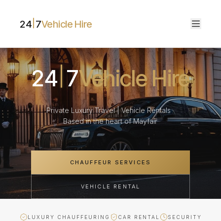
24
7
Vehicle Hire
24
7
Vehicle Hire
Private Luxury Travel | Vehicle Rentals
Based in the heart of Mayfair
CHAUFFEUR SERVICES
VEHICLE RENTAL
LUXURY CHAUFFEURING
CAR RENTAL
SECURITY