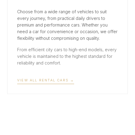
Choose from a wide range of vehicles to suit
every journey, from practical daily drivers to
premium and performance cars. Whether you
need a car for convenience or occasion, we offer
flexibility without compromising on quality.
From efficient city cars to high-end models, every
vehicle is maintained to the highest standard for
reliability and comfort.
VIEW ALL RENTAL CARS
→