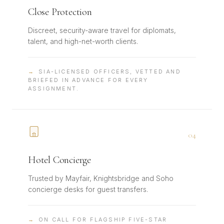
Close Protection
Discreet, security-aware travel for diplomats,
talent, and high-net-worth clients.
→
SIA-LICENSED OFFICERS, VETTED AND
BRIEFED IN ADVANCE FOR EVERY
ASSIGNMENT.
0
4
Hotel Concierge
Trusted by Mayfair, Knightsbridge and Soho
concierge desks for guest transfers.
→
ON CALL FOR FLAGSHIP FIVE-STAR