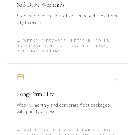
Self-Drive Weekends
Six curated collections of self-drive vehicles, from
city to exotic.
→
WEEKEND ESCAPES IN FERRARI, ROLLS-
ROYCE AND BENTLEY — BOOKED FRIDAY,
RETURNED MONDAY.
0
7
Long-Term Hire
Weekly, monthly and corporate fleet packages
with priority access.
→
MULTI-MONTH RETAINERS FOR VISITING