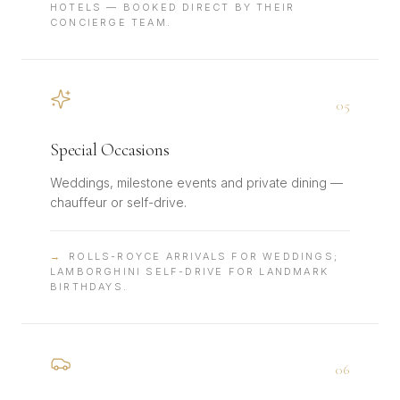
HOTELS — BOOKED DIRECT BY THEIR
CONCIERGE TEAM.
0
5
Special Occasions
Weddings, milestone events and private dining —
chauffeur or self-drive.
→
ROLLS-ROYCE ARRIVALS FOR WEDDINGS;
LAMBORGHINI SELF-DRIVE FOR LANDMARK
BIRTHDAYS.
0
6