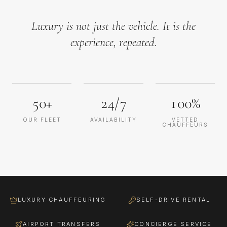
Luxury is not just the vehicle. It is the
experience, repeated.
50+
24/7
100%
OUR FLEET
AVAILABILITY
VETTED
CHAUFFEURS
LUXURY CHAUFFEURING
SELF-DRIVE RENTAL
AIRPORT TRANSFERS
CONCIERGE SERVICE