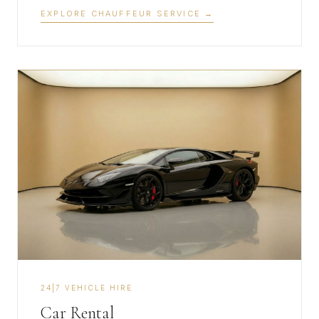
EXPLORE CHAUFFEUR SERVICE
→
​24|7 VEHICLE HIRE
Car Rental