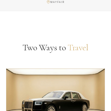
MAYFAIR
Two Ways to
Travel